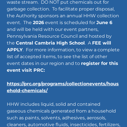
waste stream. DO NOT put chemicals out for
garbage collection. To facilitate proper disposal,
the Authority sponsors an annual HHW collection
event. The
2026
event is scheduled for
June 6
and will be held with our event partners,
Pennsylvania Resource Council and hosted by
the
Central Cambria High School
. A
FEE will
APPLY
. For more information, to view a complete
list of accepted items, to see the list of other
event dates in our region and to
register for this
event visit PRC:
https://prc.org/programs/collectionevents/hous
ehold-chemicals/
HHW includes liquid, solid and contained
gaseous chemicals generated from a household
such as paints, solvents, adhesives, aerosols,
cleaners, automotive fluids, insecticides, fertilizers,