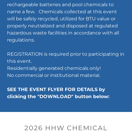
rechargeable batteries and pool chemicals to
name a few. Chemicals collected at this event
will be safely recycled, utilized for BTU value or
properly neutralized and disposed at regulated
hazardous waste facilities in accordance with all
regulations.
REGISTRATION is required prior to participating in
this event.
Residentially generated chemicals only!
No commercial or institutional material.
SEE THE EVENT FLYER FOR DETAILS by
clicking the "DOWNLOAD" button below:
2026 HHW CHEMICAL