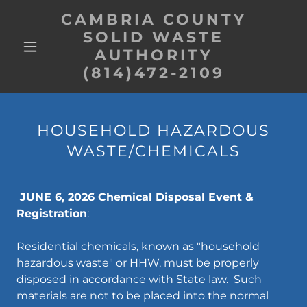
CAMBRIA COUNTY
SOLID WASTE
AUTHORITY
(814)472-2109
HOUSEHOLD HAZARDOUS
WASTE/CHEMICALS
JUNE 6, 2026 Chemical Disposal Event &
Registration
:
Residential chemicals, known as "household
hazardous waste" or HHW, must be properly
disposed in accordance with State law. Such
materials are not to be placed into the normal