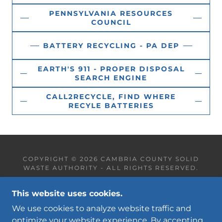
PENNSYLVANIA RESOURCES
COUNCIL
BATTERY RECYCLING - PA DEP
EARTH'S 911 - PROPER DISPOSAL
SEARCH ENGINE
CALL2RECYCLE, FIND WHERE
RECYLE BATTERIES
COPYRIGHT © 2026 CAMBRIA COUNTY SOLID
WASTE AUTHORITY - ALL RIGHTS RESERVED.
This website uses cookies.
We use cookies to analyze website traffic and
optimize your website experience. By accepting