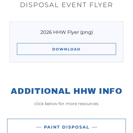
DISPOSAL EVENT FLYER
2026 HHW Flyer
(png)
DOWNLOAD
ADDITIONAL HHW INFO
click below for more resources:
PAINT DISPOSAL