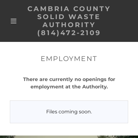
CAMBRIA COUNTY
SOLID WASTE
AUTHORITY
(814)472-2109
EMPLOYMENT
There are currently no openings for
employment at the Authority.
Files coming soon.