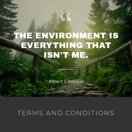
THE ENVIRONMENT IS
EVERYTHING THAT
ISN'T ME.
Albert Einstein
TERMS AND CONDITIONS